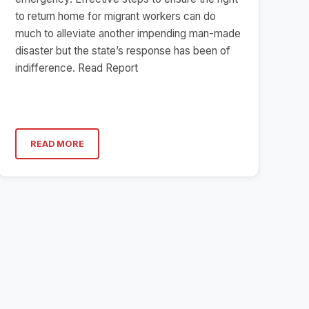
to return home for migrant workers can do
much to alleviate another impending man-made
disaster but the state’s response has been of
indifference. Read Report
READ MORE