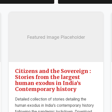
Featured Image Placeholder
Citizens and the Sovereign :
Stories from the largest
human exodus in India’s
Contemporary history
Detailed collection of stories detailing the
human exodus in India’s contemporary history
following the pandemic lockdown. Download