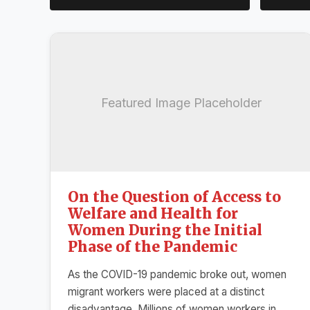
Featured Image Placeholder
On the Question of Access to
Welfare and Health for
Women During the Initial
Phase of the Pandemic
As the COVID-19 pandemic broke out, women
migrant workers were placed at a distinct
disadvantage. Millions of women workers in