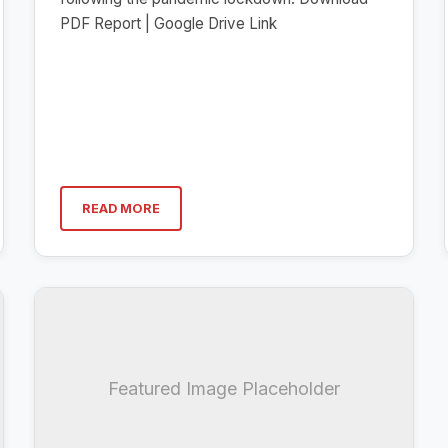
PDF Report | Google Drive Link
READ MORE
Featured Image Placeholder