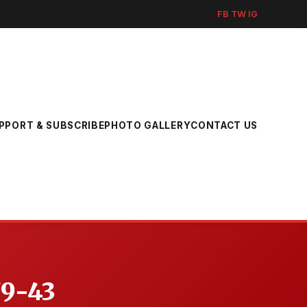
FB
TW
IG
PPORT & SUBSCRIBE
PHOTO GALLERY
CONTACT US
79-43