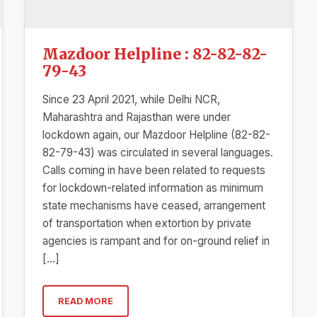
Mazdoor Helpline : 82-82-82-
79-43
Since 23 April 2021, while Delhi NCR,
Maharashtra and Rajasthan were under
lockdown again, our Mazdoor Helpline (82-82-
82-79-43) was circulated in several languages.
Calls coming in have been related to requests
for lockdown-related information as minimum
state mechanisms have ceased, arrangement
of transportation when extortion by private
agencies is rampant and for on-ground relief in
[…]
READ MORE