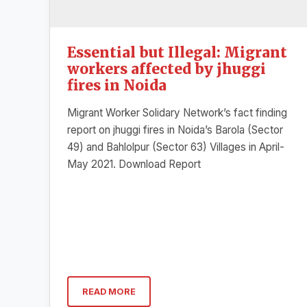
Essential but Illegal: Migrant
workers affected by jhuggi
fires in Noida
Migrant Worker Solidary Network’s fact finding
report on jhuggi fires in Noida’s Barola (Sector
49) and Bahlolpur (Sector 63) Villages in April-
May 2021. Download Report
READ MORE