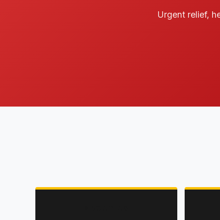
Urgent relief, h
ABOUT US