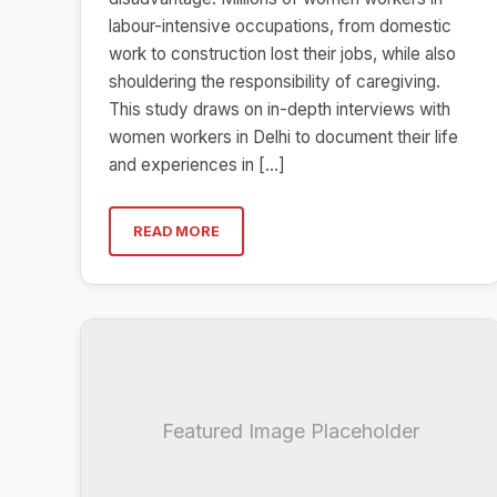
labour-intensive occupations, from domestic
work to construction lost their jobs, while also
shouldering the responsibility of caregiving.
This study draws on in-depth interviews with
women workers in Delhi to document their life
and experiences in […]
READ MORE
Featured Image Placeholder