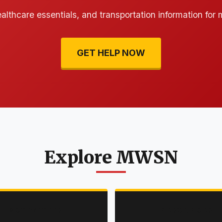
ealthcare essentials, and transportation information for
GET HELP NOW
Explore MWSN
ACTIVITIES
RESOURCES