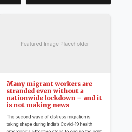
Featured Image Placeholder
Many migrant workers are
stranded even without a
nationwide lockdown – and it
is not making news
The second wave of distress migration is
taking shape during India’s Covid-19 health
emergency. Effective steps to ensure the right