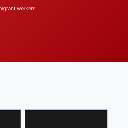
 migrant workers.
RESISTANCE