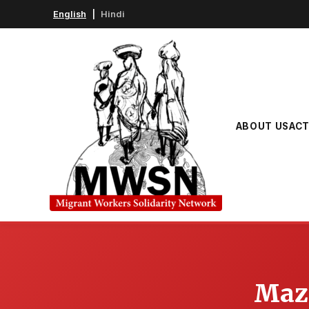
English
|
Hindi
ABOUT US
ACT
Mazd