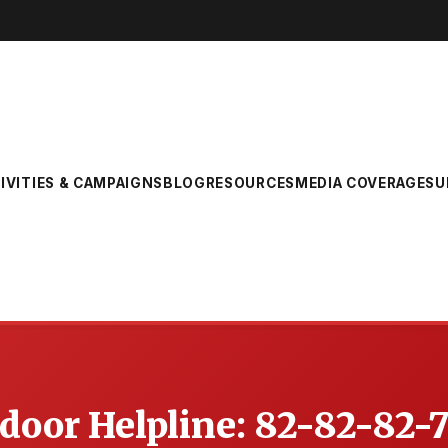
IVITIES & CAMPAIGNS
BLOG
RESOURCES
MEDIA COVERAGE
SU
oor Helpline: 82-82-82-