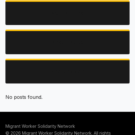
ACTIVITIES
RESOURCES
RESISTANCE
No posts found.
Migrant Worker Solidarity Network
© 2026 Migrant Worker Solidarity Network. All rights