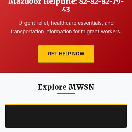
Mazdoor Helpline: 82-82-82-79-
43
Urgent relief, healthcare essentials, and
transportation information for migrant workers.
GET HELP NOW
Explore MWSN
ABOUT US