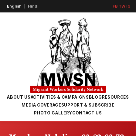
English
|
Hindi
FB
TW
IG
ABOUT US
ACTIVITIES & CAMPAIGNS
BLOG
RESOURCES
MEDIA COVERAGE
SUPPORT & SUBSCRIBE
PHOTO GALLERY
CONTACT US