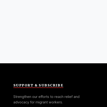
SUPPORT & SUBSCRIBE
Strengthen our efforts to reach relief and
advocacy for migrant workers.