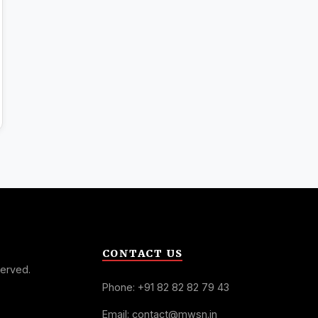
CONTACT US
served.
Phone: +91 82 82 82 79 43
Email: contact@mwsn.in