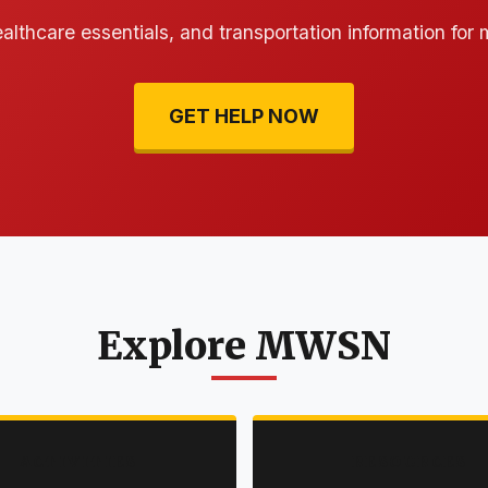
ealthcare essentials, and transportation information for
GET HELP NOW
Explore MWSN
ACTIVITIES
RESOURCES