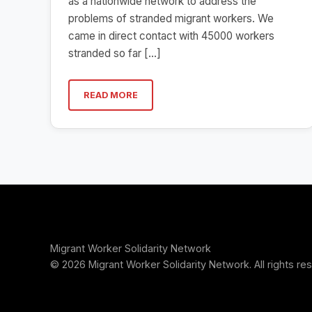
as a nationwide network to address the
problems of stranded migrant workers. We
came in direct contact with 45000 workers
stranded so far […]
READ MORE
Migrant Worker Solidarity Network
© 2026 Migrant Worker Solidarity Network. All rights re