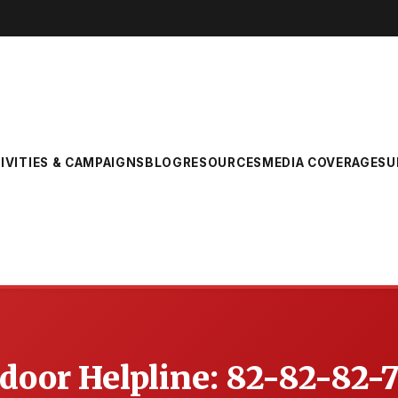
IVITIES & CAMPAIGNS
BLOG
RESOURCES
MEDIA COVERAGE
SU
oor Helpline: 82-82-82-