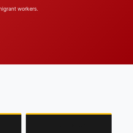
 migrant workers.
RESISTANCE