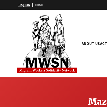
English
|
Hindi
ABOUT US
ACT
Mazd