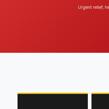
Urgent relief, h
ABOUT US