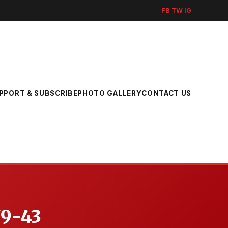
FB
TW
IG
PPORT & SUBSCRIBE
PHOTO GALLERY
CONTACT US
79-43