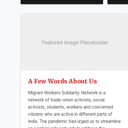
Featured Image Placeholder
A Few Words About Us
Migrant Workers Solidarity Network is a
network of trade-union activists, social
activists, students, workers and concerned
citizens who are active in different parts of
India. The pandemic had urged us to streamline